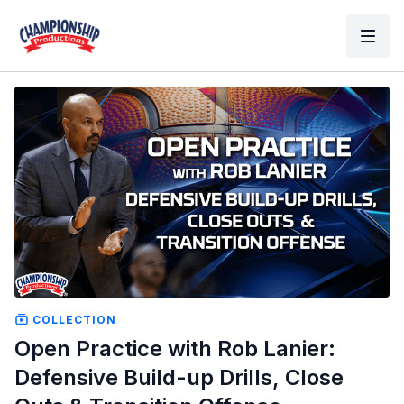
COLLECTION
Open Practice with Rob Lanier:
Defensive Build-up Drills, Close