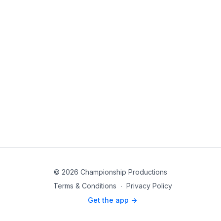
© 2026 Championship Productions
Terms & Conditions
∙
Privacy Policy
Get the app ->