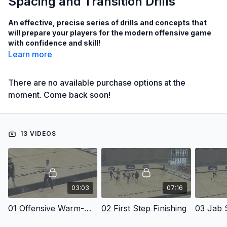
Spacing and Transition Drills
An effective, precise series of drills and concepts that
will prepare your players for the modern offensive game
with confidence and skill!
Learn more
Learn finishing drills to help your players become proficient
at footwork, making shots while contested and more!
There are no available purchase options at the
moment. Come back soon!
See drills to reinforce high-percentage transition shots!
Learn drills that will teach drive and space concepts!
See how Coach Mullins gets his players to stay engaged
13 VIDEOS
and actively communicating with each other!
with Bryan Mullins,
DePaul University Assistant Coach;
Southern Illinois University Head Men's Coach from 2019 to
03:03
07:16
2024;
Loyola University Chicago Associate Head Coach from 2018 to
01 Offensive Warm-Up Drills
02 First Step Finishing
03 Jab S
2019;
Loyola University Chicago Assistant Coach from 2013 to 2018;