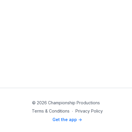
© 2026 Championship Productions
Terms & Conditions
∙
Privacy Policy
Get the app ->