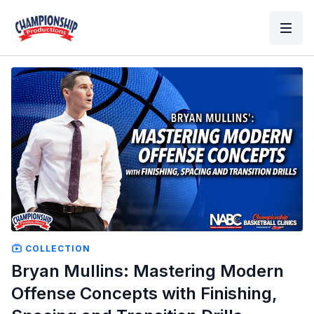
COLLECTION
Bryan Mullins: Mastering Modern
Offense Concepts with Finishing,