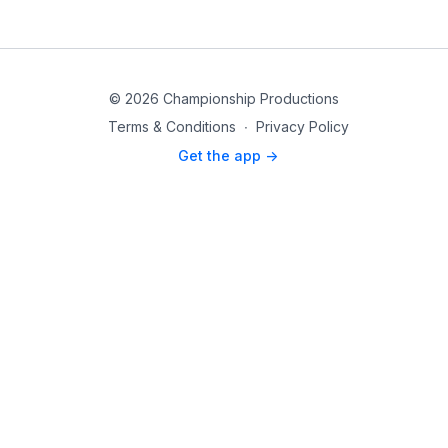
© 2026 Championship Productions
Terms & Conditions
∙
Privacy Policy
Get the app ->