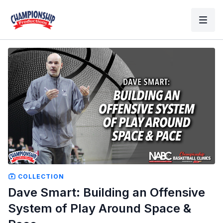
COLLECTION
Dave Smart: Building an Offensive
System of Play Around Space &