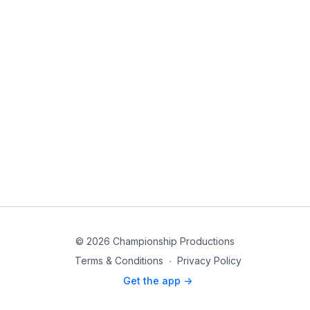
© 2026 Championship Productions
Terms & Conditions
∙
Privacy Policy
Get the app ->