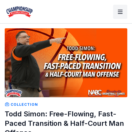
COLLECTION
Todd Simon: Free-Flowing, Fast-
Paced Transition & Half-Court Man