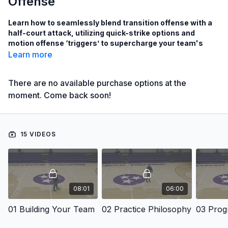
Offense
Learn how to seamlessly blend transition offense with a
half-court attack, utilizing quick-strike options and
motion offense ‘triggers’ to supercharge your team's
scoring potential!
Learn more
There are no available purchase options at the
See how to spread the defense to the perimeter and attack
moment. Come back soon!
inside in transition to create open lanes to the basket!
Learn how Coach Simon teaches his team how to flow
seamlessly from transition offense to half-court offense to
ensure scoring opportunities even when the transition
15 VIDEOS
game does not result in a score!
Learn how to utilize a Motion Offense that relies on
“Triggers” instead of rules to simplify the motion offense
while remaining difficult for opponents to scout!
08:01
06:00
with Todd Simon,
01 Building Your Team
02 Practice Philosophy
Bowling Green Head Men's Basketball Coach;
Southern Utah University Head Men's Coach from 2016 to