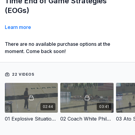
Time End of Game Strategies
(EOGs)
Learn more
There are no available purchase options at the
moment. Come back soon!
22 VIDEOS
02:44
03:41
01 Explosive Situational Plays
02 Coach White Philosophies