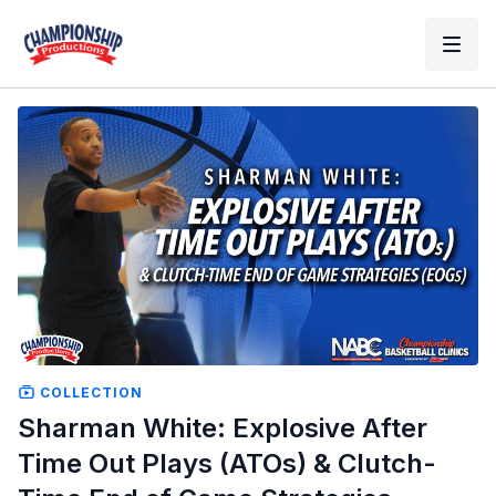
COLLECTION
Sharman White: Explosive After
Time Out Plays (ATOs) & Clutch-