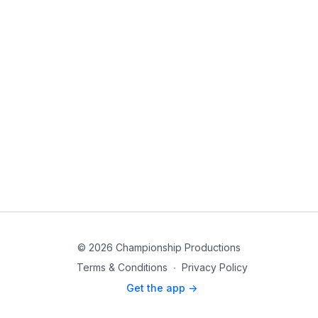
© 2026 Championship Productions
Terms & Conditions
∙
Privacy Policy
Get the app ->