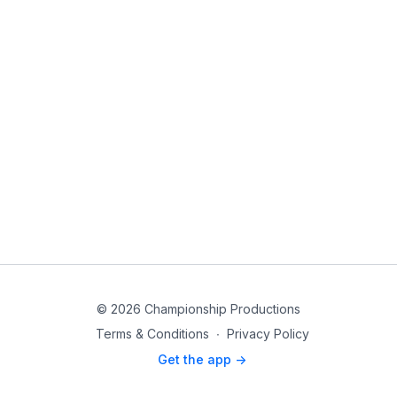
© 2026 Championship Productions
Terms & Conditions
∙
Privacy Policy
Get the app ->