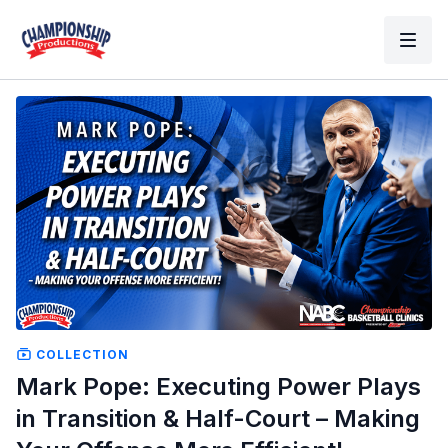
COLLECTION
Mark Pope: Executing Power Plays
in Transition & Half-Court – Making