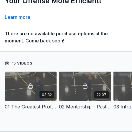
Your Offense More Efficient!
Learn more
There are no available purchase options at the
moment. Come back soon!
15 VIDEOS
03:32
22:07
01 The Greatest Profession In The World
02 Mentorship - Past Coaches