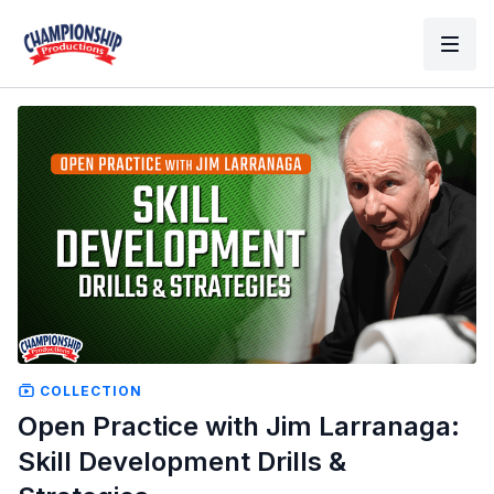
COLLECTION
Open Practice with Jim Larranaga:
Skill Development Drills &