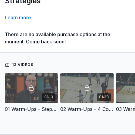
Strategies
Learn more
There are no available purchase options at the
moment. Come back soon!
13 VIDEOS
01:13
01:33
01 Warm-Ups - Steph Curry
02 Warm-Ups - 4 Corner Passing