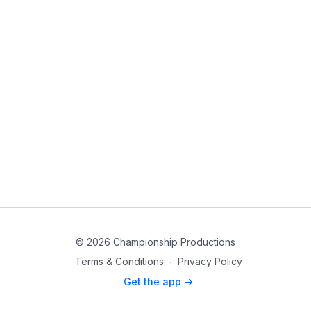
© 2026 Championship Productions
Terms & Conditions
∙
Privacy Policy
Get the app ->