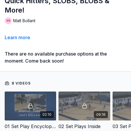
Quick Hitters, SLOBS, BLOBS &
More!
Matt Bollant
Learn more
There are no available purchase options at the
moment. Come back soon!
8 VIDEOS
02:10
09:16
01 Set Play Encyclopedia
02 Set Plays Inside
03 Set P