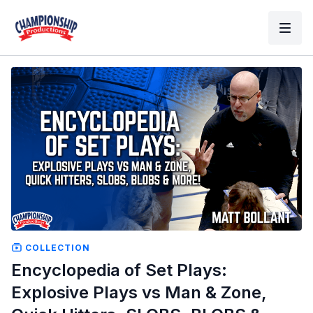
COLLECTION
Encyclopedia of Set Plays:
Explosive Plays vs Man & Zone,