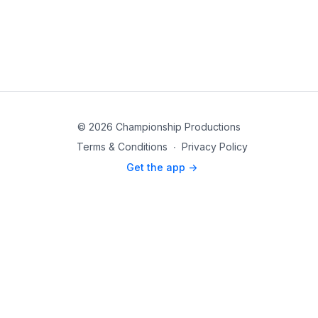
© 2026 Championship Productions
Terms & Conditions
∙
Privacy Policy
Get the app ->