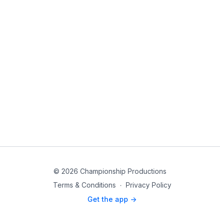
© 2026 Championship Productions
Terms & Conditions
∙
Privacy Policy
Get the app ->