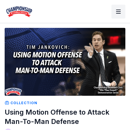
COLLECTION
Using Motion Offense to Attack
Man-To-Man Defense