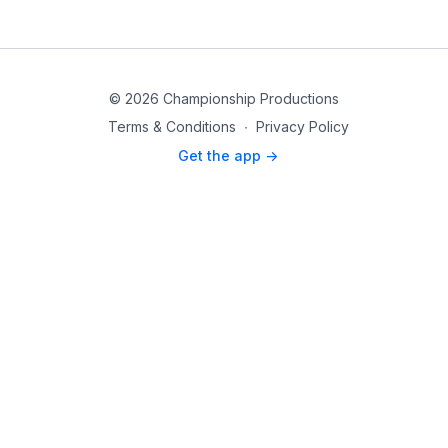
© 2026 Championship Productions
Terms & Conditions
∙
Privacy Policy
Get the app ->