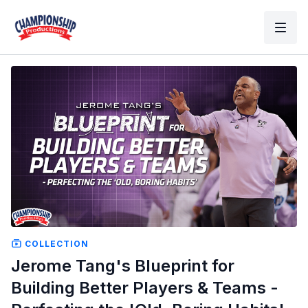
COLLECTION
Jerome Tang's Blueprint for
Building Better Players & Teams -