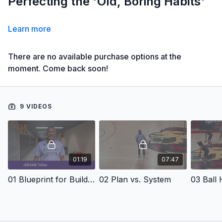
Perfecting the 'Old, Boring Habits'
Learn more
There are no available purchase options at the
moment. Come back soon!
9 VIDEOS
01:19
07:47
01 Blueprint for Building Better Players & Teams
02 Plan vs. System