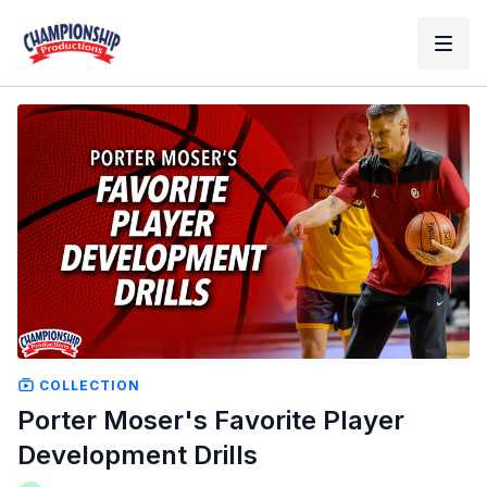
COLLECTION
Porter Moser's Favorite Player
Development Drills