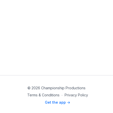
© 2026 Championship Productions
Terms & Conditions
∙
Privacy Policy
Get the app ->