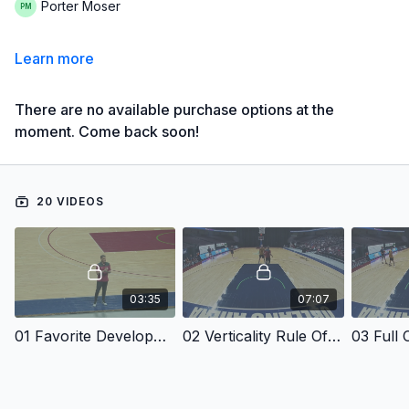
Porter Moser
Learn more
There are no available purchase options at the
moment. Come back soon!
20 VIDEOS
03:35
07:07
01 Favorite Development Drills
02 Verticality Rule Of Defense