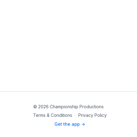
© 2026 Championship Productions
Terms & Conditions
∙
Privacy Policy
Get the app ->