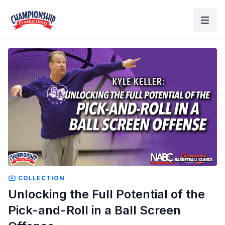
COLLECTION
Unlocking the Full Potential of the
Pick-and-Roll in a Ball Screen