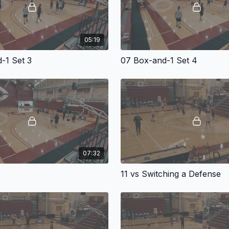
05:19
-1 Set 3
07 Box-and-1 Set 4
07:32
11 vs Switching a Defense