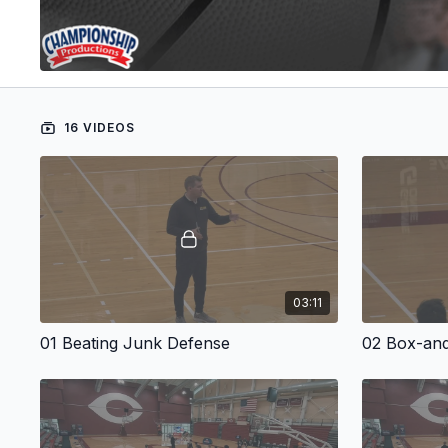
16 VIDEOS
03:11
01 Beating Junk Defense
02 Box-and