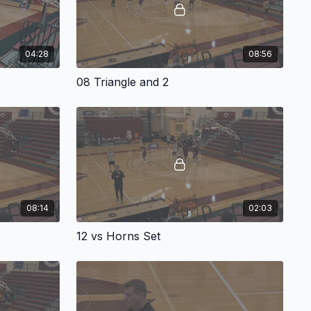
04:28
08:56
08 Triangle and 2
08:14
02:03
12 vs Horns Set