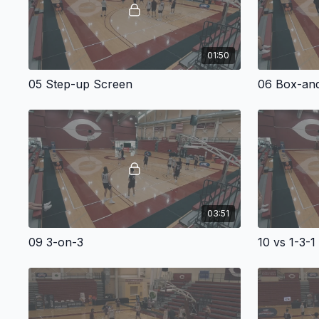
01:50
05 Step-up Screen
06 Box-and
03:51
09 3-on-3
10 vs 1-3-1