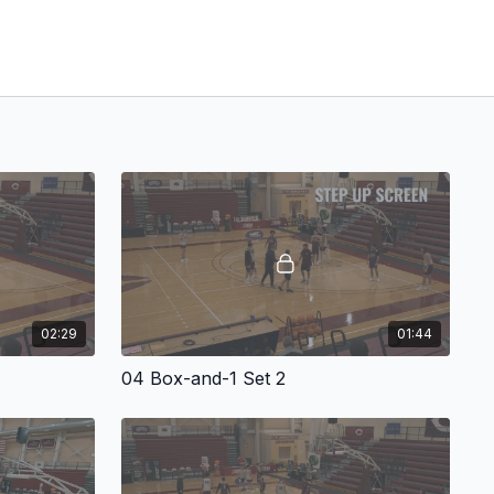
02:29
01:44
04 Box-and-1 Set 2