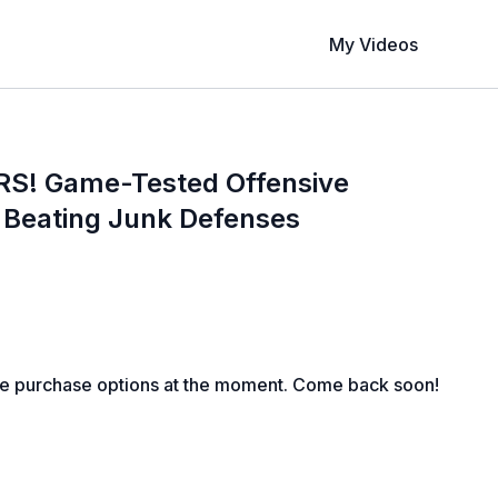
My Videos
S! Game-Tested Offensive
r Beating Junk Defenses
le purchase options at the moment. Come back soon!