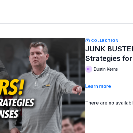
COLLECTION
JUNK BUSTER
Strategies fo
Dustin Kerns
Learn more
There are no availab