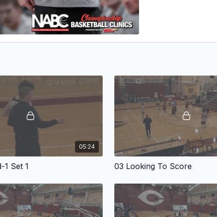
05:24
-1 Set 1
03 Looking To Score