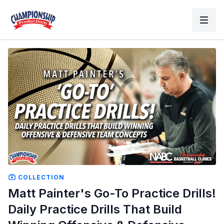
COLLECTION
Matt Painter's Go-To Practice Drills!
Daily Practice Drills That Build