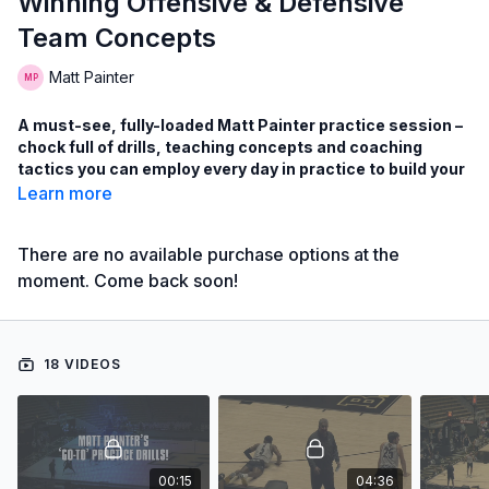
Winning Offensive & Defensive
Team Concepts
Matt Painter
A must-see, fully-loaded Matt Painter practice session –
chock full of drills, teaching concepts and coaching
tactics you can employ every day in practice to build your
winning team!
Learn more
Watch an innovative method for using drills during every
practice to reinforce the tenets of your offensive and
There are no available purchase options at the
defensive systems plus reinforce player skills!
moment. Come back soon!
Learn the Matt Painter’s ‘go-to drills’ used every day in
practice, including drills on: transition shooting, box-
out/rebounding,close-outs, disadvantage drills and more!
18 VIDEOS
Learn Painter’s drills to improve a wide-array of half-court
offense sets!
with Matt Painter,
Purdue University Head Men's Coach;
00:15
04:36