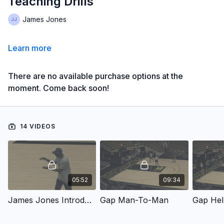
Teaching Drills
James Jones
Learn more
There are no available purchase options at the
moment. Come back soon!
14 VIDEOS
05:52
09:34
James Jones Introduction - Gap Man-To-Man Defense: Installation Plan & Competitive Teaching Drills
Gap Man-To-Man
Gap Hel