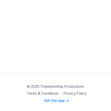
© 2026 Championship Productions
Terms & Conditions
∙
Privacy Policy
Get the app ->