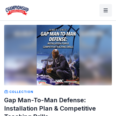
COLLECTION
Gap Man-To-Man Defense:
Installation Plan & Competitive