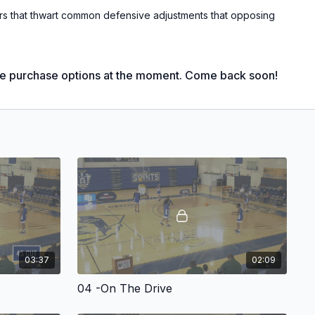
rs that thwart common defensive adjustments that opposing
erful entries that will provide good shot opportunities of all
int shots and drives to the basket!
le purchase options at the moment. Come back soon!
 University Head Men's Coach;
iot League Coach of the Year;
urnament Champions;
gular Season Champions;
iot League Coach of the Year;
ll-Star Game Head Coach (West Squad);
riot League Coach of the Year;
h of the Year Award finalist ('13, '14, '20);
e Year Award finalist ('14, '17)
03:37
02:09
 more thorough and prevalent at all levels, teams are always
ge offensively. An unpredictable motion offense can help give
04 -On The Drive
e.