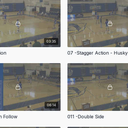
In this presentation, Bo
he’s transformed into a 
screens and handoff opt
03:35
In this highly valuable i
presentation that provid
tion
07 -Stagger Action - Husky
An in-depth knowledg
Multiple off-the-ball 
Wing and step-up bal
Dribble handoff optio
Effective entries.
06:14
Coach Jones supplies ev
level in this video prese
n Follow
011 -Double Side