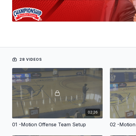
28 VIDEOS
02:26
01 -Motion Offense Team Setup
02 -Motio