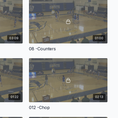
ston University’s Joe Jones outlines his motion offense – which
tough-to-guard attack through the use of a variety of ball
ions.
03:09
01:00
nstructional video, Coach Jones has put together a terrific
es you with:
08 -Counters
e of the offensive structure behind the concepts.
screening actions.
l-screen options.
ns.
01:22
02:13
erything you’ll need to take your motion offense to the next
ntation!
Spacing, Movements & Offensive Actions
012 -Chop