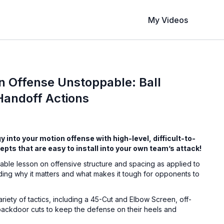
My Videos
n Offense Unstoppable: Ball
Handoff Actions
 into your motion offense with high-level, difficult-to-
pts that are easy to install into your own team’s attack!
able lesson on offensive structure and spacing as applied to
ding why it matters and what makes it tough for opponents to
riety of tactics, including a 45-Cut and Elbow Screen, off-
 backdoor cuts to keep the defense on their heels and