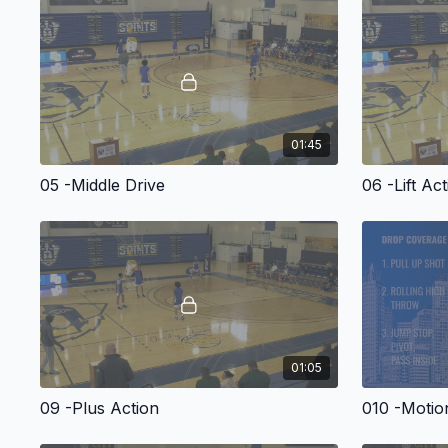
01:45
05 -Middle Drive
06 -Lift Ac
01:05
09 -Plus Action
010 -Motio