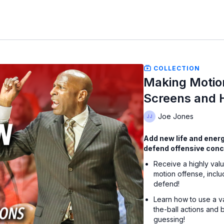
COLLECTION
Making Motio
Screens and 
Joe Jones
Add new life and energy
defend offensive conce
Receive a highly valu
motion offense, inclu
defend!
Learn how to use a va
the-ball actions and
guessing!