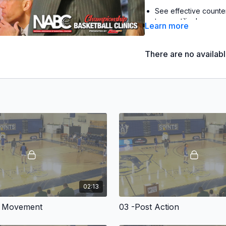
See effective counte
teams utilize!
Learn more
Learn a variety of pow
kinds, including 3-po
There are no availab
with Joe Jones, Boston
2022
HoopsHD.com
Patr
2020 Patriot League To
2014 Patriot League Re
2020
HoopsHD.com
Patr
2018 Reese's College A
2016
NBCSports.com
Pat
3x Ben Jobe National Coac
2x Skip Prosser Man of th
02:13
As the scouting becomes
looking to create an ed
n Movement
03 -Post Action
your team that advantag