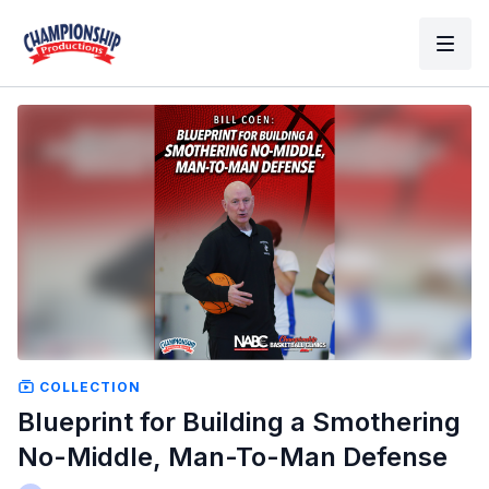
COLLECTION
Blueprint for Building a Smothering
No-Middle, Man-To-Man Defense