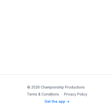
© 2026 Championship Productions
Terms & Conditions
∙
Privacy Policy
Get the app ->