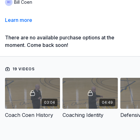
Bill Coen
Learn more
There are no available purchase options at the
moment. Come back soon!
19 VIDEOS
03:04
04:49
Coach Coen History
Coaching Identity