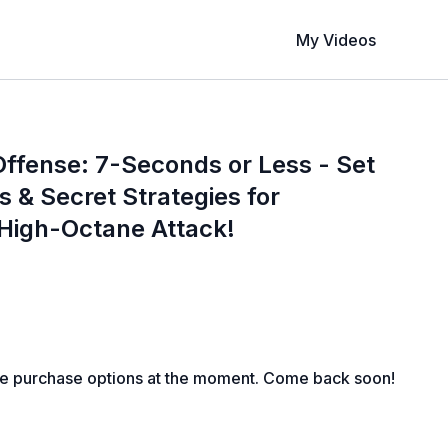
My Videos
ffense: 7-Seconds or Less - Set
s & Secret Strategies for
 High-Octane Attack!
le purchase options at the moment. Come back soon!