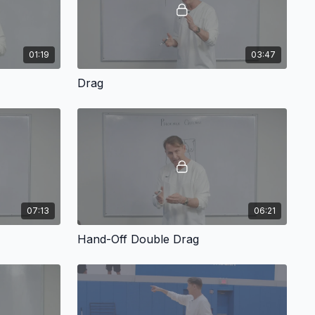
01:19
03:47
Drag
07:13
06:21
Hand-Off Double Drag