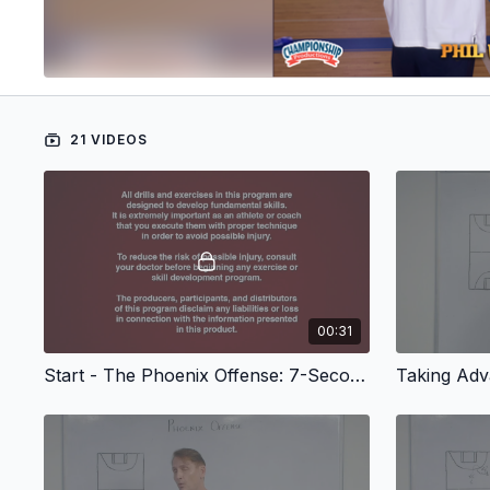
21 VIDEOS
00:31
Start - The Phoenix Offense: 7-Seconds or Less - Set Plays, Screens
Taking Adv