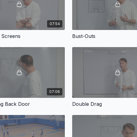
07:54
l Screens
Bust-Outs
07:06
ag Back Door
Double Drag