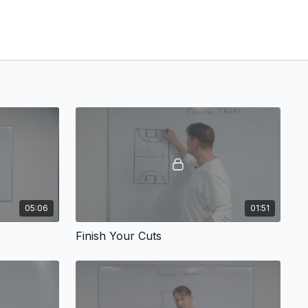
05:06
01:51
Finish Your Cuts