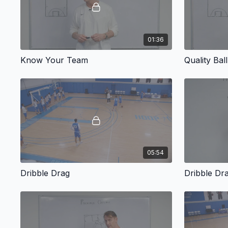
01:36
Know Your Team
Quality Bal
05:54
Dribble Drag
Dribble Dr