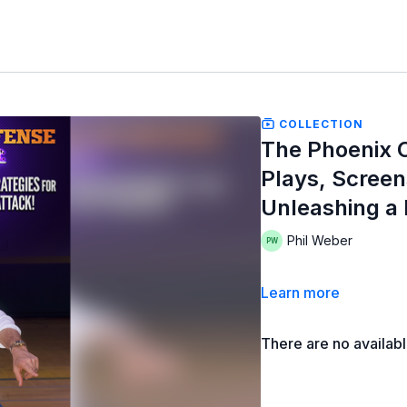
COLLECTION
The Phoenix O
Plays, Screen
Unleashing a
Phil Weber
Learn more
There are no availab