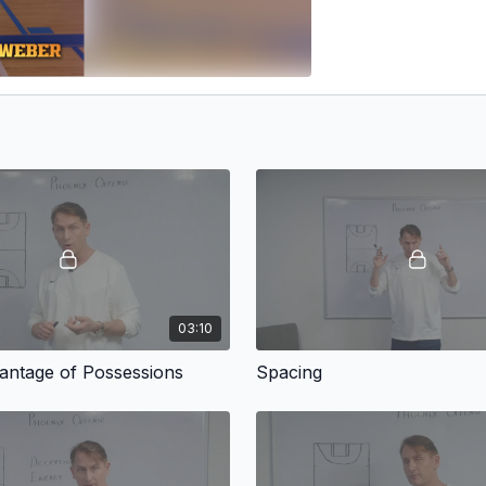
03:10
antage of Possessions
Spacing