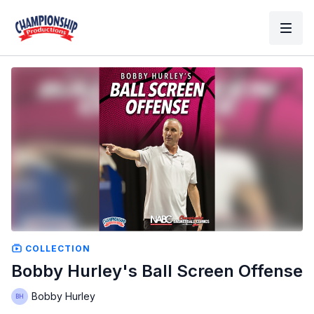
COLLECTION
Bobby Hurley's Ball Screen Offense
Bobby Hurley