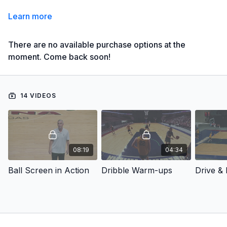
Learn more
There are no available purchase options at the
moment. Come back soon!
14 VIDEOS
08:19
04:34
Ball Screen in Action
Dribble Warm-ups
Drive & 