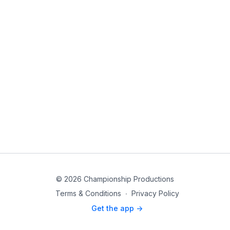
© 2026 Championship Productions
Terms & Conditions
∙
Privacy Policy
Get the app ->