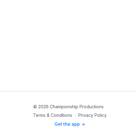
© 2026 Championship Productions
Terms & Conditions
∙
Privacy Policy
Get the app ->