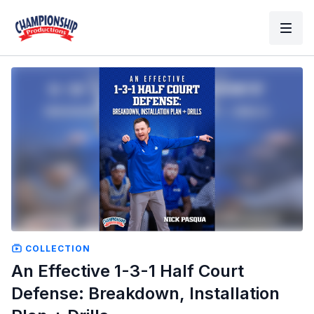
COLLECTION
An Effective 1-3-1 Half Court
Defense: Breakdown, Installation