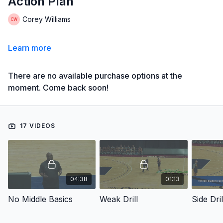
Action Plan
Corey Williams
Learn more
There are no available purchase options at the
moment. Come back soon!
17 VIDEOS
04:38
01:13
No Middle Basics
Weak Drill
Side Dril