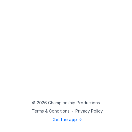
© 2026 Championship Productions
Terms & Conditions
∙
Privacy Policy
Get the app ->