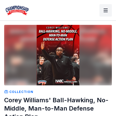
COLLECTION
Corey Williams' Ball-Hawking, No-
Middle, Man-to-Man Defense