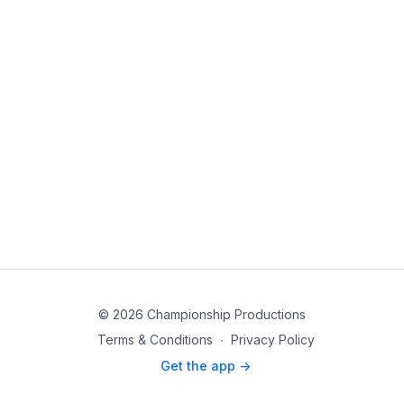
© 2026 Championship Productions
Terms & Conditions
∙
Privacy Policy
Get the app ->