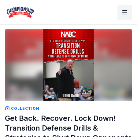
COLLECTION
Get Back. Recover. Lock Down!
Transition Defense Drills &