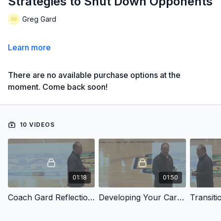
Strategies to Shut Down Opponents
Greg Gard
Learn more
There are no available purchase options at the
moment. Come back soon!
10 VIDEOS
01:18
01:50
Coach Gard Reflections
Developing Your Career