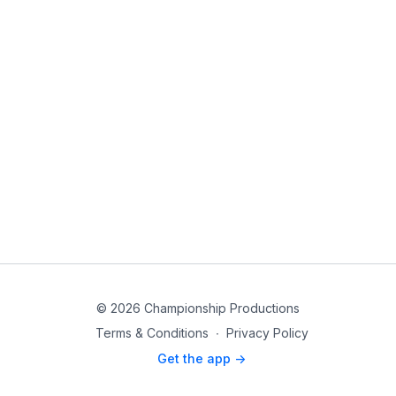
© 2026 Championship Productions
Terms & Conditions
∙
Privacy Policy
Get the app ->