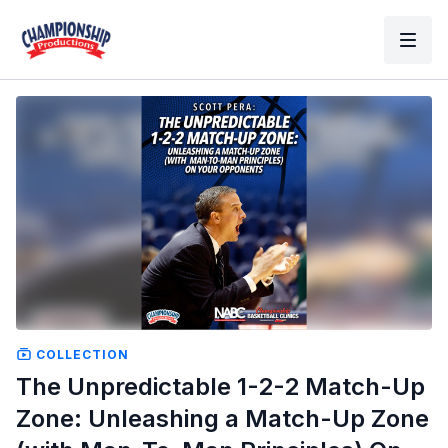
COLLECTION
The Unpredictable 1-2-2 Match-Up
Zone: Unleashing a Match-Up Zone