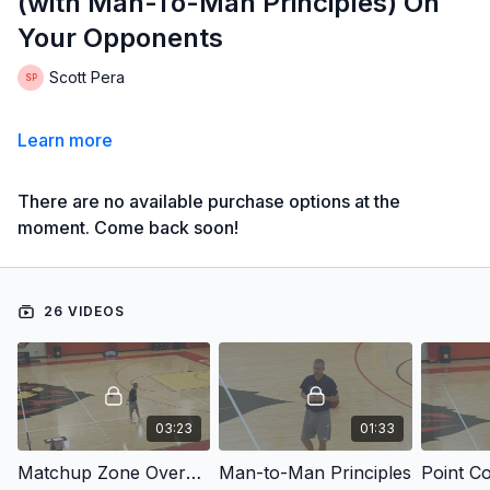
(with Man-To-Man Principles) On
Your Opponents
Scott Pera
Learn more
There are no available purchase options at the
moment. Come back soon!
26 VIDEOS
03:23
01:33
Matchup Zone Overview
Man-to-Man Principles
Point C