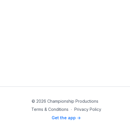
© 2026 Championship Productions
Terms & Conditions
∙
Privacy Policy
Get the app ->