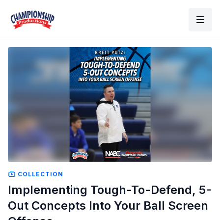
COLLECTION
Implementing Tough-To-Defend, 5-
Out Concepts Into Your Ball Screen