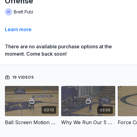
Offense
Brett Putz
Learn more
There are no available purchase options at the
moment. Come back soon!
19 VIDEOS
03:13
03:00
Ball Screen Motion And Our 5 Out Concepts
Why We Run Our 5 Out Concepts
Force Cr