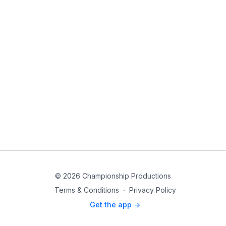
© 2026 Championship Productions
Terms & Conditions
∙
Privacy Policy
Get the app ->