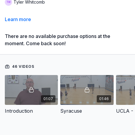
Tyler Whitcomb
Learn more
There are no available purchase options at the
moment. Come back soon!
46 VIDEOS
01:07
01:46
Introduction
Syracuse
UCLA - 