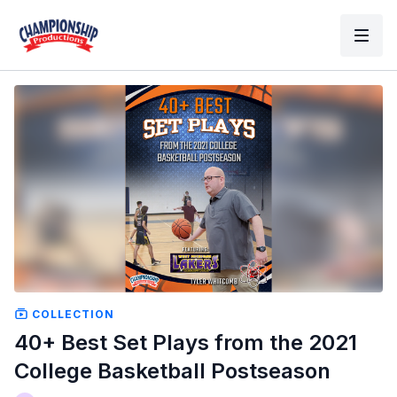
COLLECTION
40+ Best Set Plays from the 2021
College Basketball Postseason