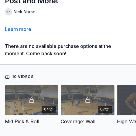
Post and More!
Nick Nurse
Learn more
There are no available purchase options at the
moment. Come back soon!
10 VIDEOS
04:21
07:21
Mid Pick & Roll
Coverage: Wall
High Wa