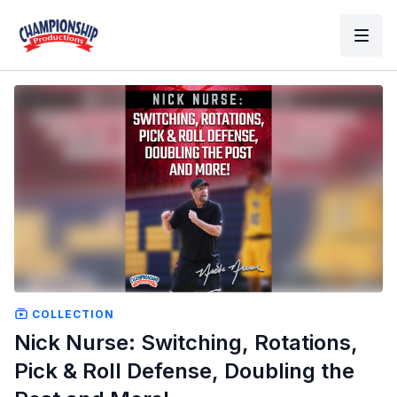
COLLECTION
Nick Nurse: Switching, Rotations,
Pick & Roll Defense, Doubling the