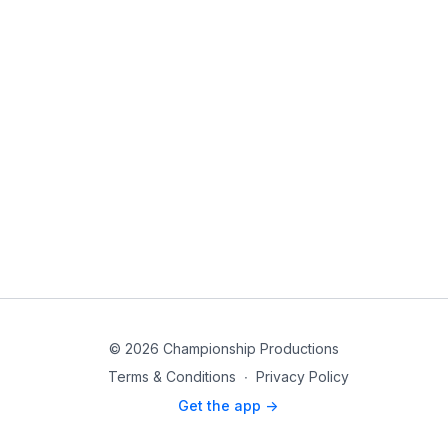
© 2026 Championship Productions
Terms & Conditions
∙
Privacy Policy
Get the app ->