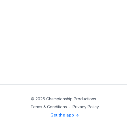
© 2026 Championship Productions
Terms & Conditions
∙
Privacy Policy
Get the app ->