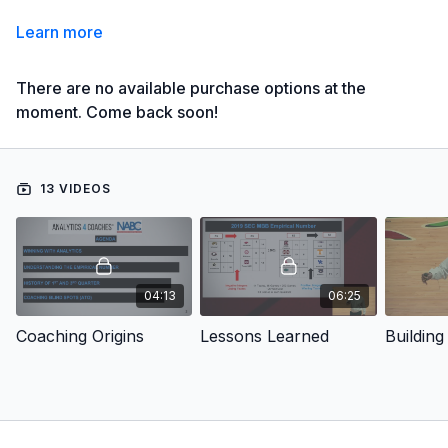
Learn more
There are no available purchase options at the
moment. Come back soon!
13 VIDEOS
04:13
06:25
Coaching Origins
Lessons Learned