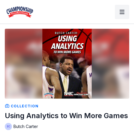
COLLECTION
Using Analytics to Win More Games
Butch Carter