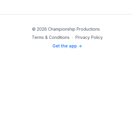
© 2026 Championship Productions
Terms & Conditions
∙
Privacy Policy
Get the app ->