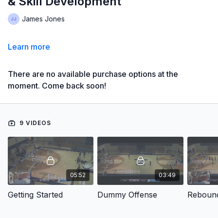
& Skill Development
James Jones
Learn more
There are no available purchase options at the
moment. Come back soon!
9 VIDEOS
05:52
03:49
Getting Started
Dummy Offense
Reboun