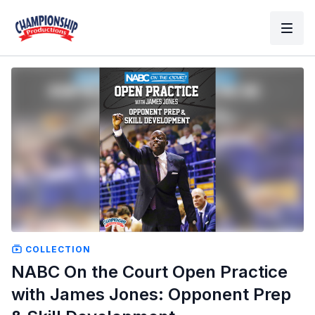
COLLECTION
NABC On the Court Open Practice
with James Jones: Opponent Prep