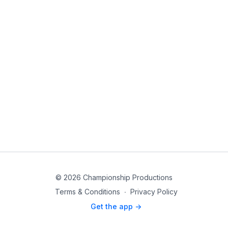
© 2026 Championship Productions
Terms & Conditions
∙
Privacy Policy
Get the app ->