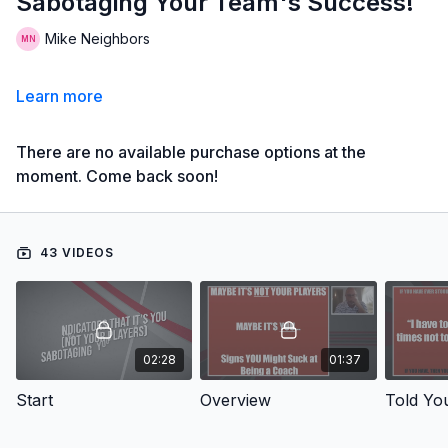
Sabotaging Your Team's Success!
Mike Neighbors
Learn more
There are no available purchase options at the
moment. Come back soon!
43 VIDEOS
02:28
01:37
Start
Overview
Told Yo