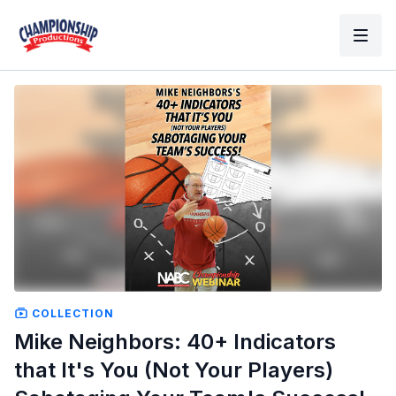
COLLECTION
Mike Neighbors: 40+ Indicators
that It's You (Not Your Players)