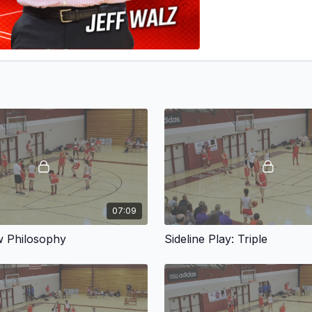
07:09
w Philosophy
Sideline Play: Triple