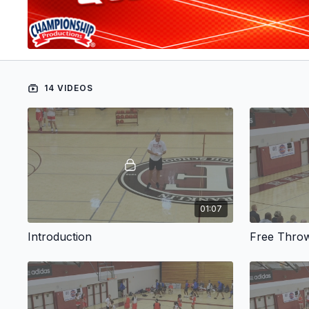
14 VIDEOS
01:07
Introduction
Free Thro