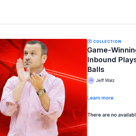
COLLECTION
Game-Winning,
Inbound Play
Balls
Jeff Walz
Learn more
There are no availab