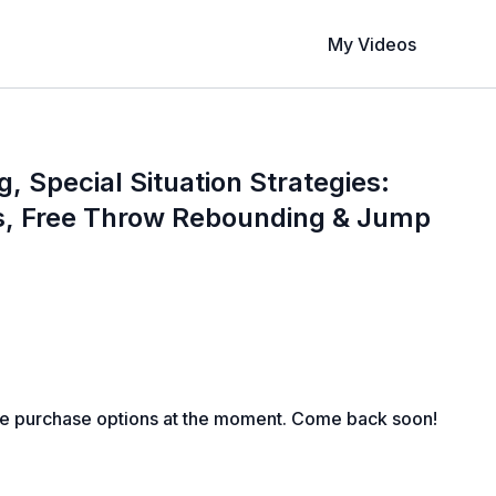
My Videos
 Special Situation Strategies:
s, Free Throw Rebounding & Jump
le purchase options at the moment. Come back soon!