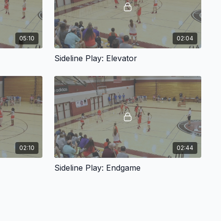
05:10
02:04
Sideline Play: Elevator
02:10
02:44
Sideline Play: Endgame