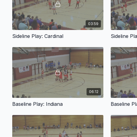
03:59
Sideline Play: Cardinal
Sideline Pl
06:12
Baseline Play: Indiana
Baseline Pl