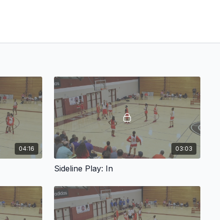
04:16
03:03
Sideline Play: In