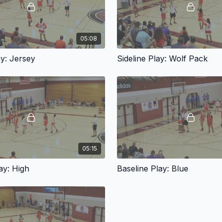
05:08
ay: Jersey
Sideline Play: Wolf Pack
05:15
ay: High
Baseline Play: Blue