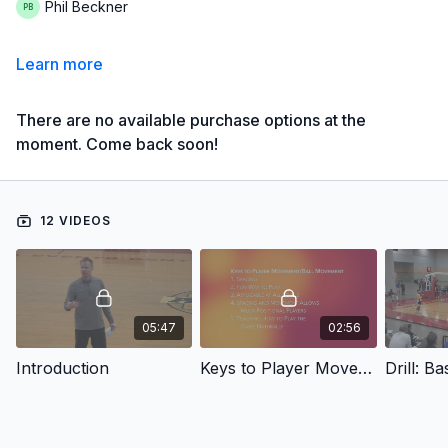
Phil Beckner
Learn more
There are no available purchase options at the
moment. Come back soon!
12 VIDEOS
05:47
02:56
Introduction
Keys to Player Movement/Ball Movement