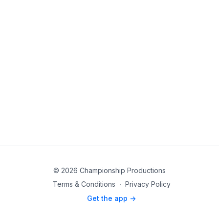
© 2026 Championship Productions
Terms & Conditions
∙
Privacy Policy
Get the app ->