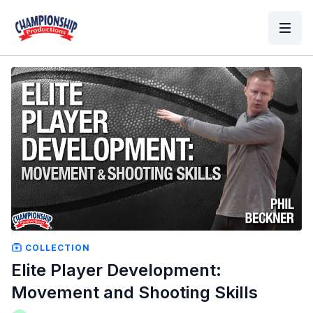
COLLECTION
Elite Player Development:
Movement and Shooting Skills