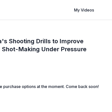
My Videos
's Shooting Drills to Improve
 Shot-Making Under Pressure
le purchase options at the moment. Come back soon!