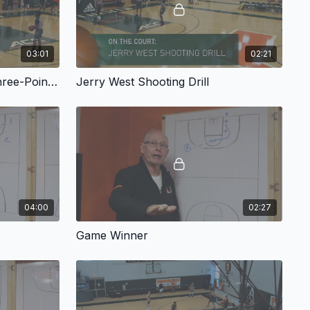
03:01
02:21
Larry Bird Two in a Row: Three-Point Line
Jerry West Shooting Drill
04:00
02:27
Game Winner