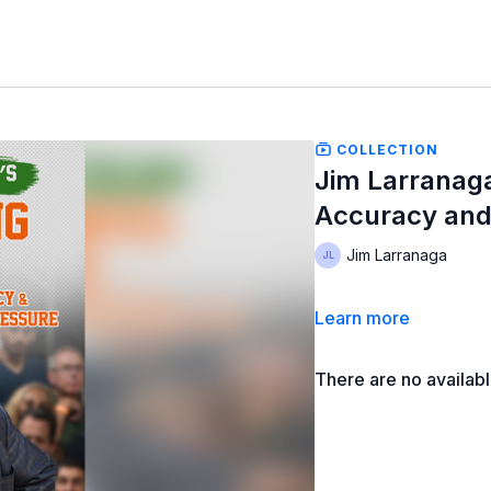
COLLECTION
Jim Larranaga
Accuracy and
Jim Larranaga
Learn more
There are no availab