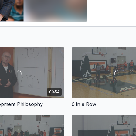
00:54
lopment Philosophy
6 in a Row