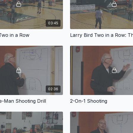
03:45
 Two in a Row
02:36
-Man Shooting Drill
2-On-1 Shooting