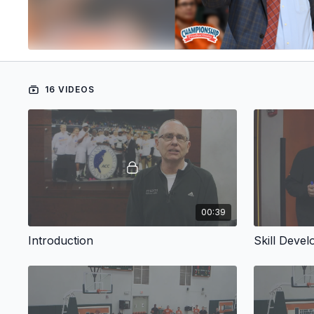
16 VIDEOS
00:39
Introduction
Skill Deve