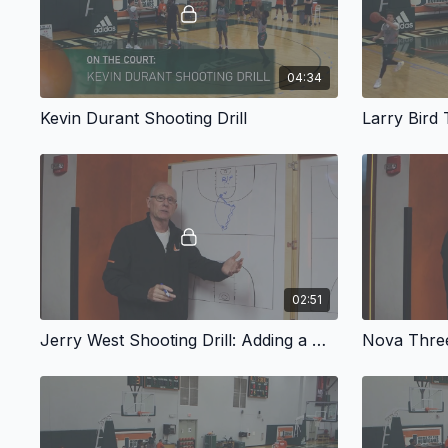
04:34
Kevin Durant Shooting Drill
Larry Bird
02:51
Jerry West Shooting Drill: Adding a Dribble Move
Nova Three