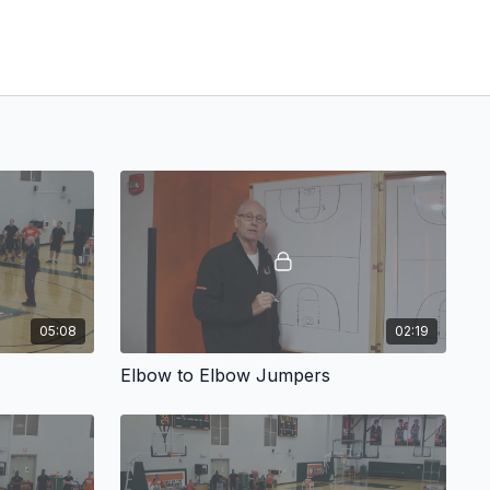
05:08
02:19
Elbow to Elbow Jumpers