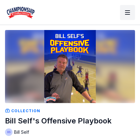
COLLECTION
Bill Self's Offensive Playbook
Bill Self