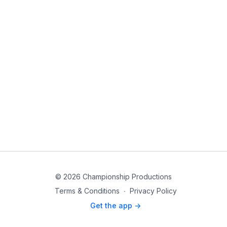
© 2026 Championship Productions
Terms & Conditions
∙
Privacy Policy
Get the app ->