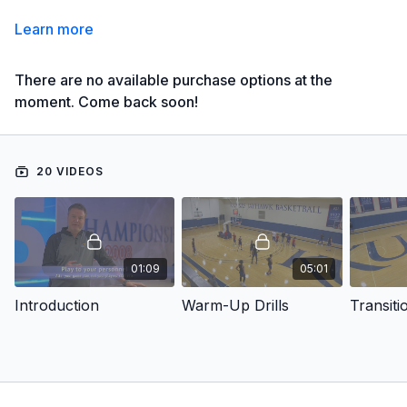
Learn more
There are no available purchase options at the
moment. Come back soon!
20 VIDEOS
01:09
05:01
Introduction
Warm-Up Drills
Transiti