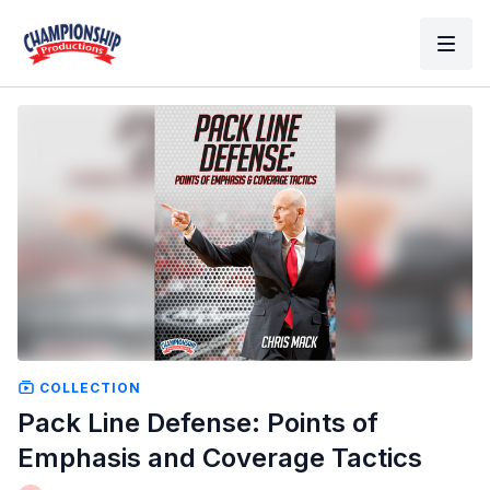
COLLECTION
Pack Line Defense: Points of
Emphasis and Coverage Tactics