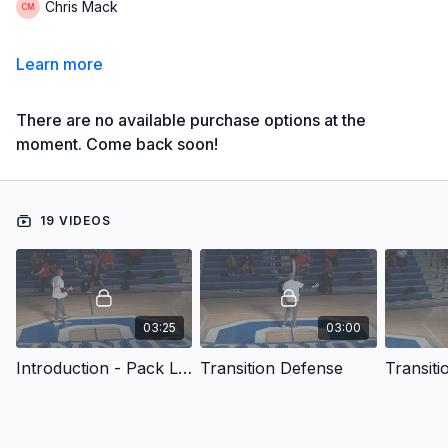
Chris Mack
Learn more
There are no available purchase options at the
moment. Come back soon!
19 VIDEOS
03:25
03:00
Introduction - Pack Line Defense: Points of Emphasis and Coverage Tactics
Transition Defense
Transiti