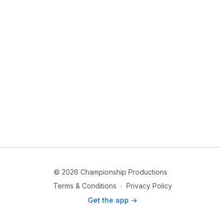
© 2026 Championship Productions
Terms & Conditions
∙
Privacy Policy
Get the app ->