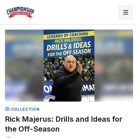
COLLECTION
Rick Majerus: Drills and Ideas for
the Off-Season