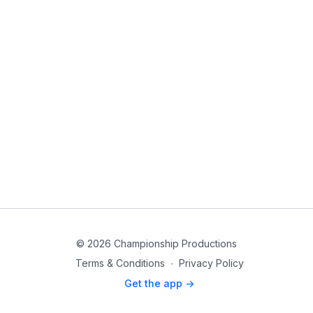
© 2026 Championship Productions
Terms & Conditions
∙
Privacy Policy
Get the app ->