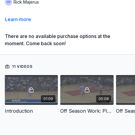
Rick Majerus
Learn more
There are no available purchase options at the
moment. Come back soon!
11 VIDEOS
01:09
05:08
Introduction
Off Season Work: Player Preparation