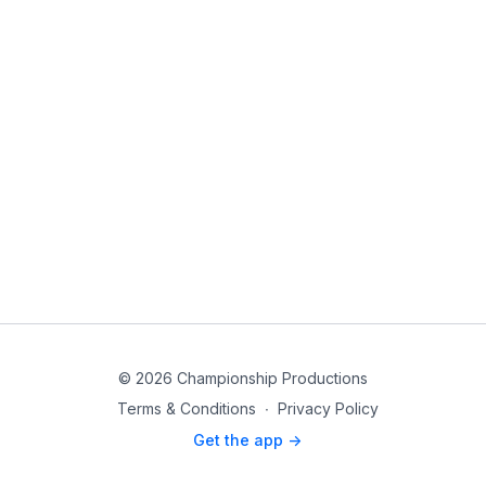
© 2026 Championship Productions
Terms & Conditions
∙
Privacy Policy
Get the app ->