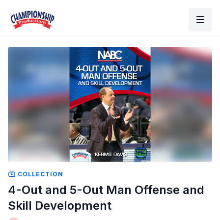
COLLECTION
4-Out and 5-Out Man Offense and
Skill Development