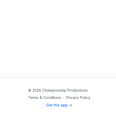
© 2026 Championship Productions
Terms & Conditions
∙
Privacy Policy
Get the app ->