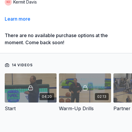
Kermit Davis
Learn more
There are no available purchase options at the
moment. Come back soon!
14 VIDEOS
04:20
02:13
Start
Warm-Up Drills
Partner 