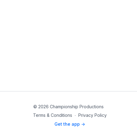
© 2026 Championship Productions
Terms & Conditions
∙
Privacy Policy
Get the app ->