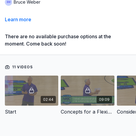
Bruce Weber
Learn more
There are no available purchase options at the
moment. Come back soon!
11 VIDEOS
02:44
09:09
Start
Concepts for a Flexible Defense