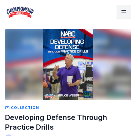
COLLECTION
Developing Defense Through
Practice Drills