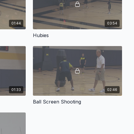
01:44
03:54
Hubies
01:33
02:46
Ball Screen Shooting