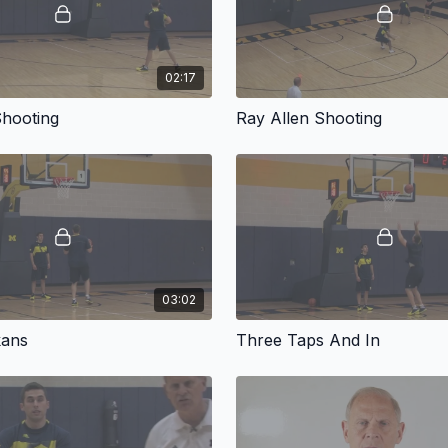
02:17
Shooting
Ray Allen Shooting
03:02
kans
Three Taps And In