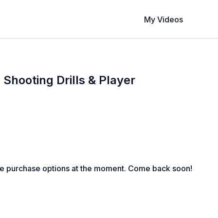
My Videos
 Shooting Drills & Player
le purchase options at the moment. Come back soon!