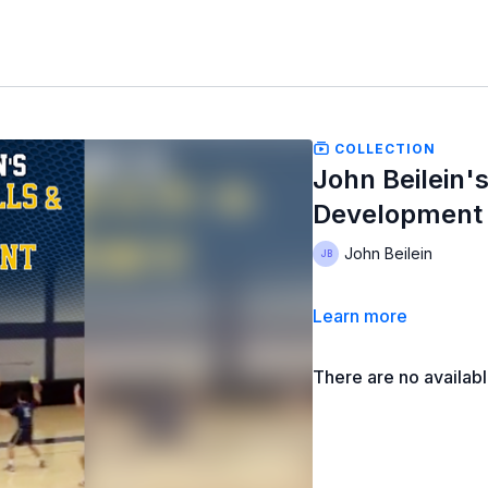
COLLECTION
John Beilein's
Development
John Beilein
Learn more
There are no availab