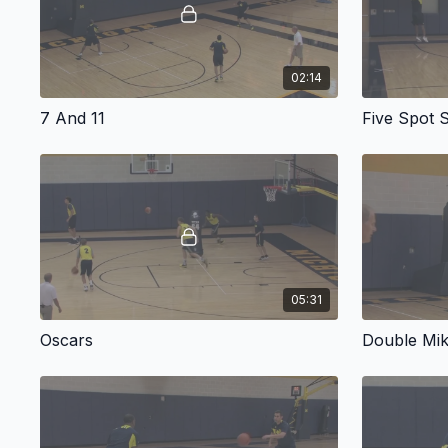
02:14
7 And 11
Five Spot 
05:31
Oscars
Double Mi