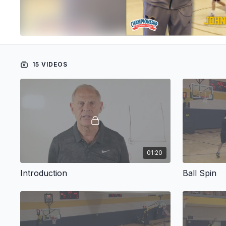
15 VIDEOS
01:20
Introduction
Ball Spin