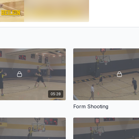
05:28
Form Shooting