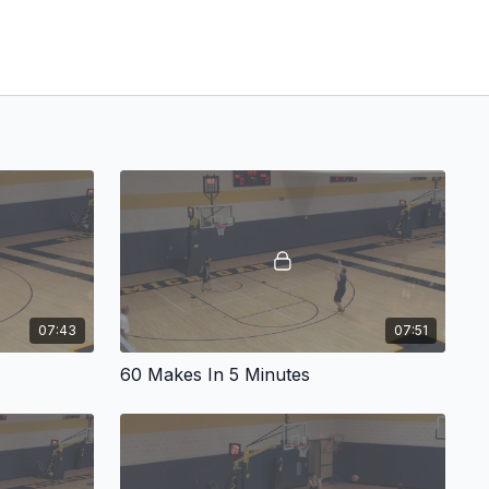
07:43
07:51
60 Makes In 5 Minutes