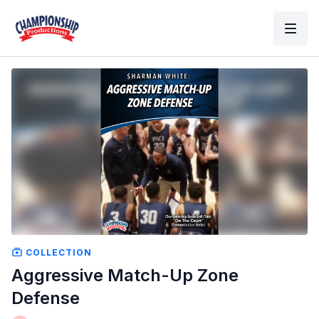
COLLECTION
Aggressive Match-Up Zone
Defense