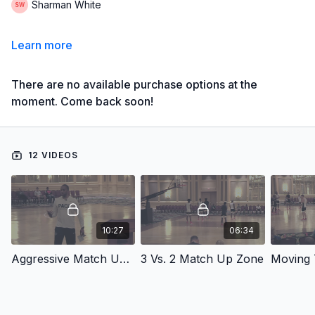
Sharman White
Learn more
There are no available purchase options at the
moment. Come back soon!
12 VIDEOS
10:27
06:34
Aggressive Match Up Zone Defense
3 Vs. 2 Match Up Zone
Moving 