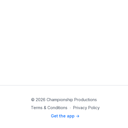
© 2026 Championship Productions
Terms & Conditions
∙
Privacy Policy
Get the app ->