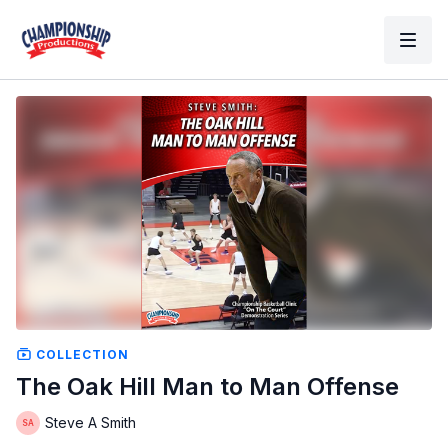
COLLECTION
The Oak Hill Man to Man Offense
Steve A Smith