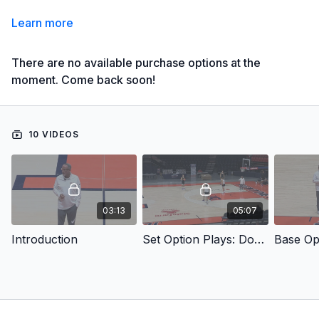
Learn more
There are no available purchase options at the
moment. Come back soon!
10 VIDEOS
03:13
05:07
Introduction
Set Option Plays: Double Stack