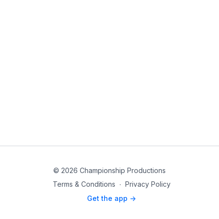
© 2026 Championship Productions
Terms & Conditions
∙
Privacy Policy
Get the app ->