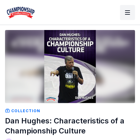
COLLECTION
Dan Hughes: Characteristics of a
Championship Culture