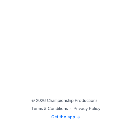
© 2026 Championship Productions
Terms & Conditions
∙
Privacy Policy
Get the app ->