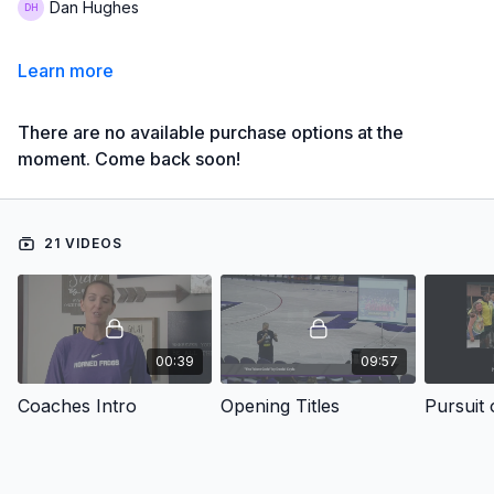
Dan Hughes
Learn more
There are no available purchase options at the
moment. Come back soon!
21 VIDEOS
00:39
09:57
Coaches Intro
Opening Titles
Pursuit 