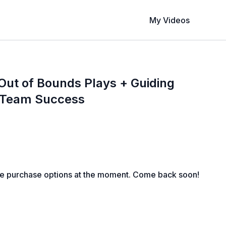
My Videos
ut of Bounds Plays + Guiding
r Team Success
le purchase options at the moment. Come back soon!