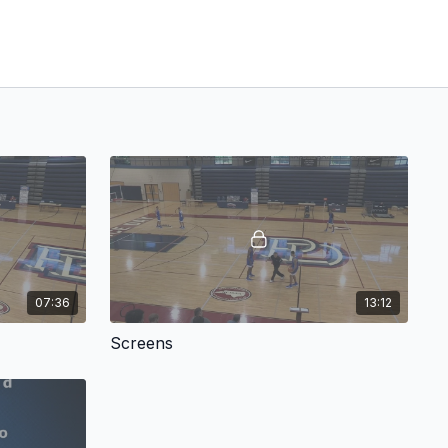
07:36
13:12
Screens