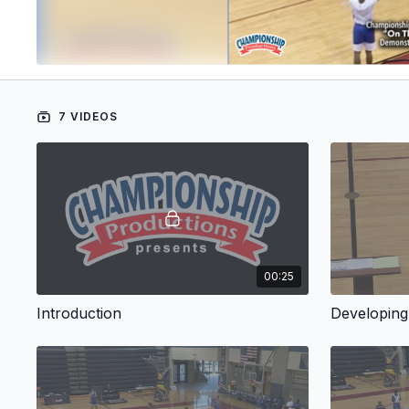
7 VIDEOS
00:25
Introduction
Developing