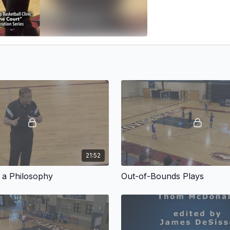
21:52
 a Philosophy
Out-of-Bounds Plays