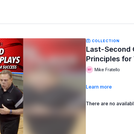
COLLECTION
Last-Second O
Principles fo
Mike Fratello
Learn more
There are no availab