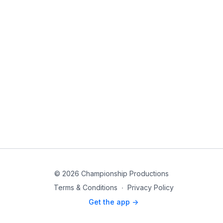
© 2026 Championship Productions
Terms & Conditions
∙
Privacy Policy
Get the app ->