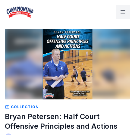
COLLECTION
Bryan Petersen: Half Court
Offensive Principles and Actions