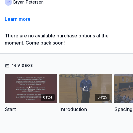
Bryan Petersen
Learn more
There are no available purchase options at the
moment. Come back soon!
14 VIDEOS
01:24
04:25
Start
Introduction
Spacing