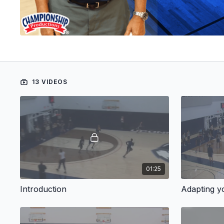
13 VIDEOS
01:25
Introduction
Adapting y