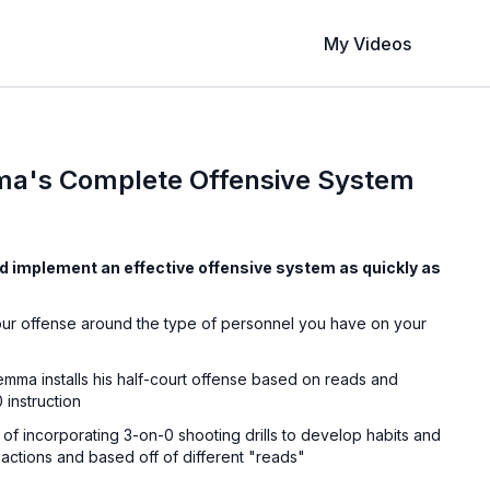
My Videos
a's Complete Offensive System
d implement an effective offensive system as quickly as
our offense around the type of personnel you have on your
mma installs his half-court offense based on reads and
 instruction
of incorporating 3-on-0 shooting drills to develop habits and
e actions and based off of different "reads"