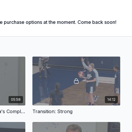
pic Basketball Head Coach (3x Gold Medal; '00, '12, '16)
le purchase options at the moment. Come back soon!
Fastest coach to 800, 900 and 1,000 wins, any level, men's or
ketball National Championship Coach ('95, '00, '02 -'04,
rances;
ear; 8x Naismith Coach of the Year; 7x WBCA National Coach
WA Women's National Coach of the Year
n Legends of Coaching Award
smith Basketball Hall of Fame ('06); Women's Basketball Hall
al Italian American Sports Hall of Fame ('07)
05:58
14:12
lar Season Champions (21 Big East, 7 AAC) and 27x
nt Champions (20 Big East, 7 AAC)
Transition - Geno Auriemma's Complete Offensive System
Transition: Strong
n comes at a slower pace than gains on the defensive side of
coach Geno Auriemma shows how you can build the foundation