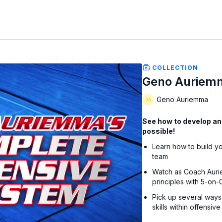
COLLECTION
Geno Auriemm
Geno Auriemma
See how to develop an
possible!
Learn how to build y
team
Watch as Coach Aurie
principles with 5-on-0
Pick up several ways 
skills within offensiv