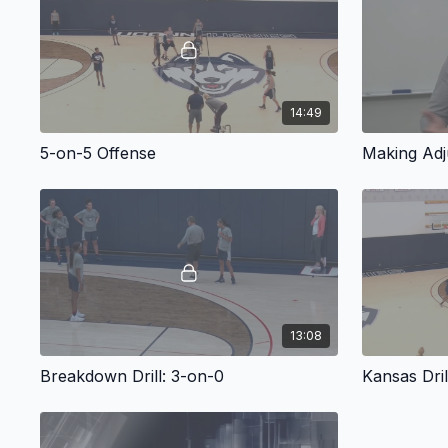
14:49
5-on-5 Offense
Making Adj
13:08
Breakdown Drill: 3-on-0
Kansas Dril