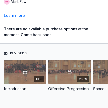
Mark Few
Learn more
There are no available purchase options at the
moment. Come back soon!
13 VIDEOS
11:58
26:29
Introduction
Offensive Progression
Space - 