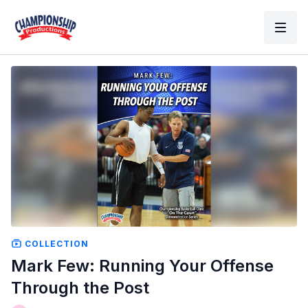
COLLECTION
Mark Few: Running Your Offense
Through the Post