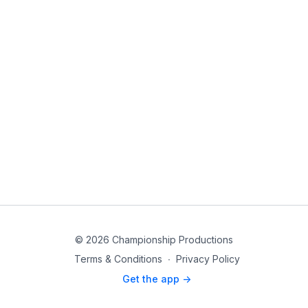
© 2026 Championship Productions
Terms & Conditions
∙
Privacy Policy
Get the app ->