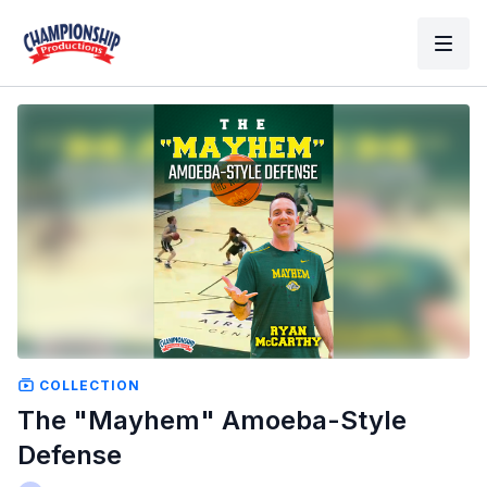
COLLECTION
The "Mayhem" Amoeba-Style
Defense