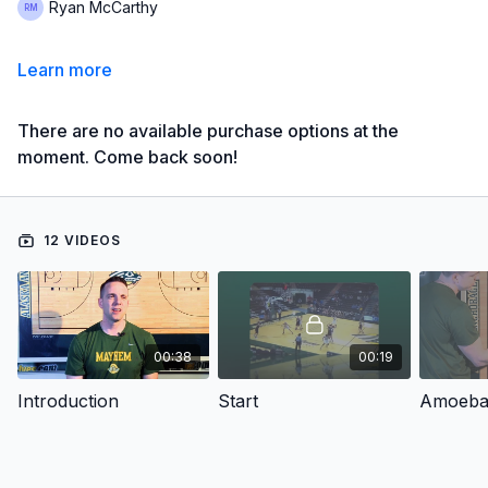
Ryan McCarthy
Learn more
There are no available purchase options at the
moment. Come back soon!
12 VIDEOS
00:38
00:19
Introduction
Start
Amoeba 