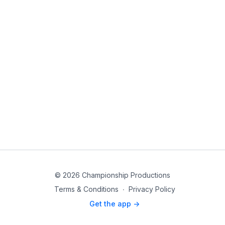
© 2026 Championship Productions
Terms & Conditions
∙
Privacy Policy
Get the app ->