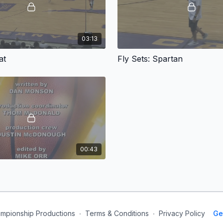
03:13
at
Fly Sets: Spartan
00:43
mpionship Productions
∙
Terms & Conditions
∙
Privacy Policy
Ge