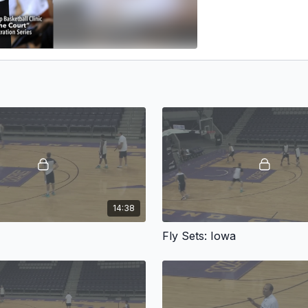
14:38
e
Fly Sets: Iowa