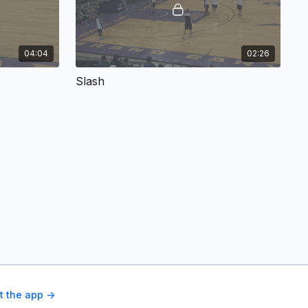
04:04
02:26
Slash
t the app ->