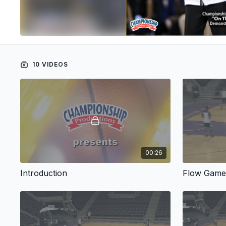
10 VIDEOS
00:26
Introduction
Flow Gam