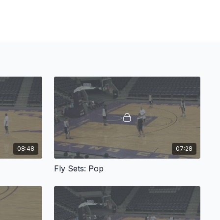
08:48
07:28
Fly Sets: Pop