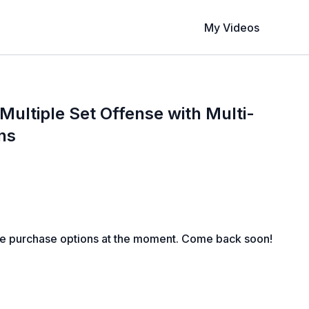
My Videos
ultiple Set Offense with Multi-
ns
le purchase options at the moment. Come back soon!