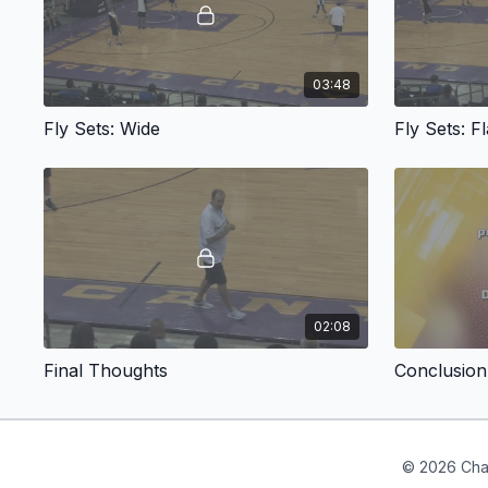
03:48
Fly Sets: Wide
Fly Sets: Fl
02:08
Final Thoughts
Conclusion
© 2026 Cha