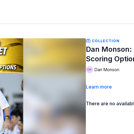
COLLECTION
Dan Monson: M
Scoring Optio
Dan Monson
Learn more
There are no availab