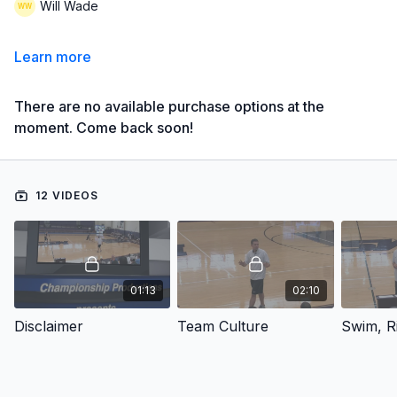
Will Wade
Learn more
There are no available purchase options at the
moment. Come back soon!
12 VIDEOS
01:13
02:10
Disclaimer
Team Culture
Swim, Ri