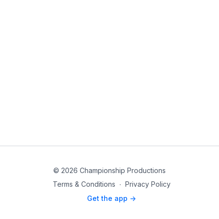
© 2026 Championship Productions
Terms & Conditions
∙
Privacy Policy
Get the app ->