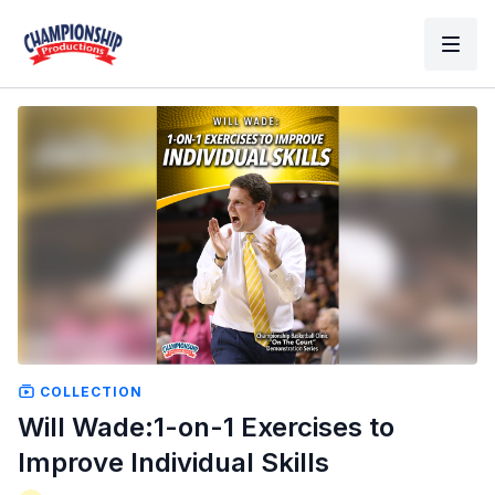
COLLECTION
Will Wade:1-on-1 Exercises to
Improve Individual Skills