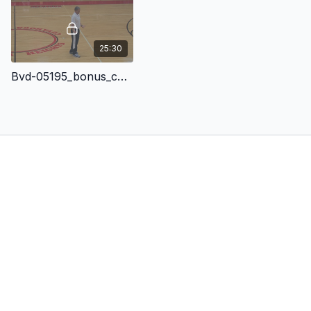
25:30
Bvd-05195_bonus_content