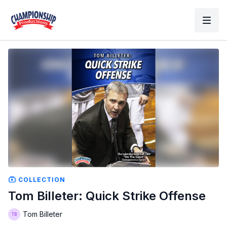
COLLECTION
Tom Billeter: Quick Strike Offense
Tom Billeter