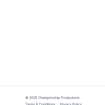
© 2026 Championship Productions
Terms & Conditions
∙
Privacy Policy