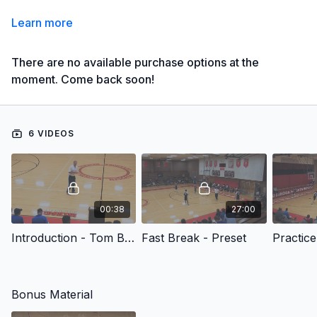
Learn more
There are no available purchase options at the
moment. Come back soon!
6 VIDEOS
00:38
27:00
Introduction - Tom Billeter: Quick Strike Offense
Fast Break - Preset
Practice 
Bonus Material