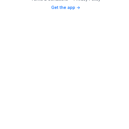
Get the app ->